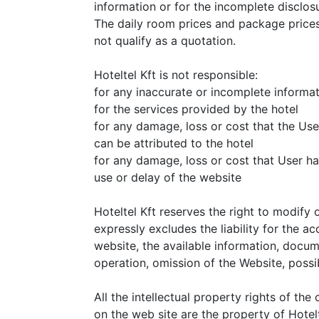
information or for the incomplete disclosu
The daily room prices and package prices
not qualify as a quotation.
Hoteltel Kft is not responsible:
for any inaccurate or incomplete informa
for the services provided by the hotel
for any damage, loss or cost that the Use
can be attributed to the hotel
for any damage, loss or cost that User ha
use or delay of the website
Hoteltel Kft reserves the right to modify 
expressly excludes the liability for the ac
website, the available information, docum
operation, omission of the Website, poss
All the intellectual property rights of th
on the web site are the property of Hotelt