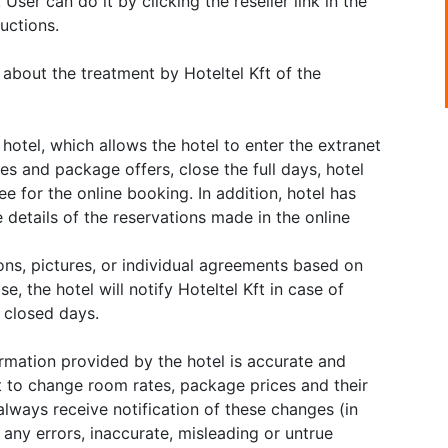
User can do it by clicking the reseller link in the
uctions.
 about the treatment by Hoteltel Kft of the
hotel, which allows the hotel to enter the extranet
ates and package offers, close the full days, hotel
ee for the online booking. In addition, hotel has
 details of the reservations made in the online
ions, pictures, or individual agreements based on
e, the hotel will notify Hoteltel Kft in case of
f closed days.
ormation provided by the hotel is accurate and
t to change room rates, package prices and their
always receive notification of these changes (in
r any errors, inaccurate, misleading or untrue