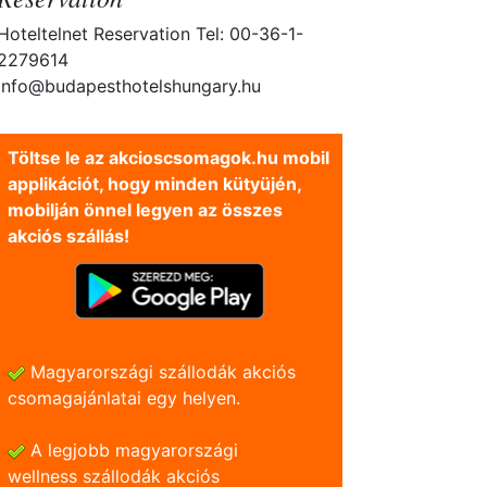
Hoteltelnet Reservation Tel: 00-36-1-
2279614
info@budapesthotelshungary.hu
Töltse le az akcioscsomagok.hu mobil
applikációt, hogy minden kütyüjén,
mobilján önnel legyen az összes
akciós szállás!
Magyarországi szállodák akciós
csomagajánlatai egy helyen.
A legjobb magyarországi
wellness szállodák akciós