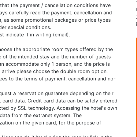
 that the payment / cancellation conditions have
ys carefully read the payment, cancellation and
, as some promotional packages or price types
er special conditions.
 indicate it in writing (email).
choose the appropriate room types offered by the
e of the intended stay and the number of guests
can accommodate only 1 person, and the price is
ns arrive please choose the double room option.
grees to the terms of payment, cancellation and no-
equest a reservation guarantee depending on their
 card data. Credit card data can be safely entered
cted by SSL technology. Accessing the hotel's own
 data from the extranet system. The
tion on the given card, for the purpose of