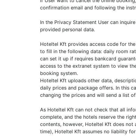
If User want to cancel the online booking, 
confirmation email and following the instr
In the Privacy Statement User can inquire
provided personal data.
Hoteltel Kft provides access code for the 
to fill in the following data: daily room r
can set it up if requires bankcard guarant
access to the extranet system to view the
booking system.
Hoteltel Kft uploads other data, descript
daily prices and package offers. In this cas
changing the prices and will send a list o
As Hoteltel Kft can not check that all inf
complete, and the hotels reserve the righ
contents, however, Hoteltel Kft does not 
time), Hoteltel Kft assumes no liability fo