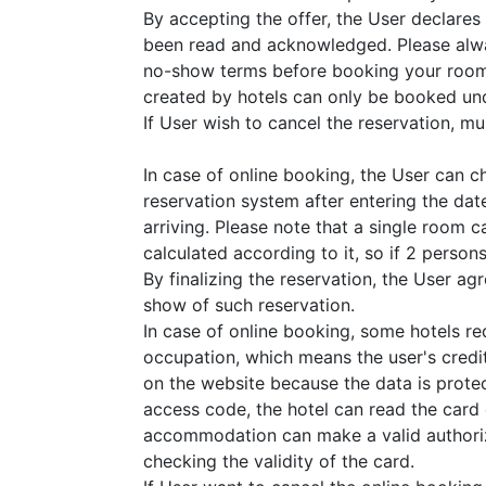
By accepting the offer, the User declares
been read and acknowledged. Please alwa
no-show terms before booking your room
created by hotels can only be booked und
If User wish to cancel the reservation, must
In case of online booking, the User can 
reservation system after entering the dat
arriving. Please note that a single room 
calculated according to it, so if 2 perso
By finalizing the reservation, the User a
show of such reservation.
In case of online booking, some hotels r
occupation, which means the user's credit
on the website because the data is prote
access code, the hotel can read the card
accommodation can make a valid authoriza
checking the validity of the card.