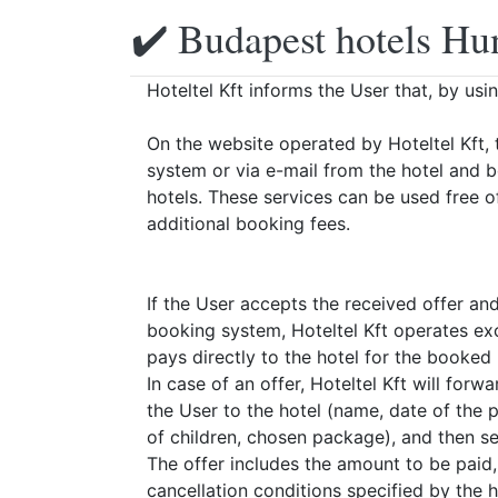
✔️ Budapest hotels Hu
Hoteltel Kft informs the User that, by usi
On the website operated by Hoteltel Kft, 
system or via e-mail from the hotel and 
hotels. These services can be used free o
additional booking fees.
If the User accepts the received offer an
booking system, Hoteltel Kft operates exc
pays directly to the hotel for the booked
In case of an offer, Hoteltel Kft will for
the User to the hotel (name, date of the
of children, chosen package), and then sen
The offer includes the amount to be paid
cancellation conditions specified by the h