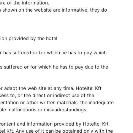
re of the information.
 shown on the website are informative, they do
tion provided by the hotel
r has suffered or for which he has to pay which
s suffered or for which he has to pay due to the
or adapt the web site at any time. Hoteltel Kft
cess to, or the direct or indirect use of the
entation or other written materials, the inadequate
ible malfunctions or misunderstandings.
e content and information provided by Hoteltel Kft
el Kft. Any use of it can be obtained only with the