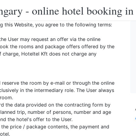
ngary - online hotel booking i
ng this Website, you agree to the following terms:
the User may request an offer via the online
book the rooms and package offers offered by the
f charge, Hoteltel Kft does not charge any
d reserve the room by e-mail or through the online
lusively in the intermediary role. The User always
 room.
ward the data provided on the contracting form by
 planned trip, number of persons, number and age
d the hotel's offer to the User.
, the price / package contents, the payment and
otel.