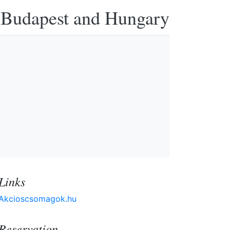
n Budapest and Hungary
Links
Akcioscsomagok.hu
Reservation