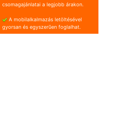
csomagajánlatai a legjobb árakon.
A mobilalkalmazás letöltésével
gyorsan és egyszerũen foglalhat.