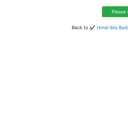
Back to
✔️ Hotel Ibis Bu