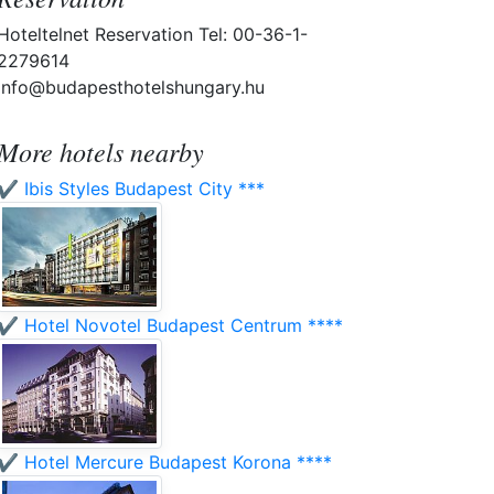
Hoteltelnet Reservation Tel: 00-36-1-
2279614
info@budapesthotelshungary.hu
More hotels nearby
✔️ Ibis Styles Budapest City ***
✔️ Hotel Novotel Budapest Centrum ****
✔️ Hotel Mercure Budapest Korona ****