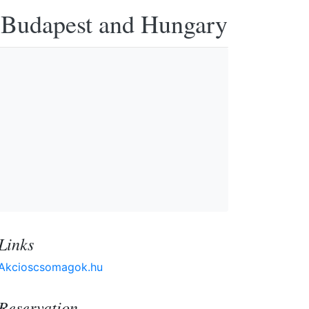
n Budapest and Hungary
Links
Akcioscsomagok.hu
Reservation