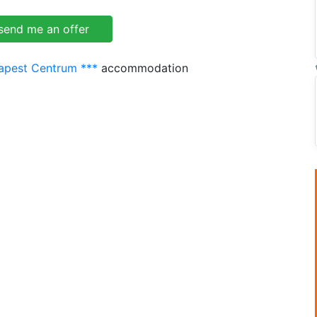
dapest Centrum ***
accommodation