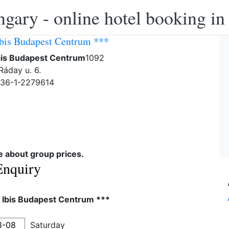
ngary - online hotel booking i
Ibis Budapest Centrum ***
Ibis Budapest Centrum
1092
Ráday u. 6.
-36-1-2279614
re about group prices.
Enquiry
l Ibis Budapest Centrum ***
Saturday