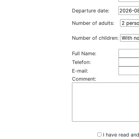
Departure date:
Number of adults:
Number of children:
Full Name:
Telefon:
E-mail:
Comment:
I have read and