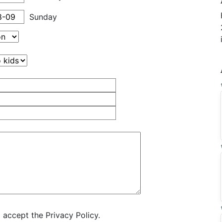
Sunday
 accept the Privacy Policy.