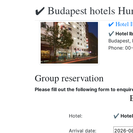
✔️ Budapest hotels Hu
✔️ Hotel 
✔️ Hotel 
Budapest, 
Phone: 00
Group reservation
Please fill out the following form to enqui
Hotel:
✔️ Hote
Arrival date: