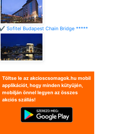
✔️ Sofitel Budapest Chain Bridge *****
Töltse le az akcioscsomagok.hu mobil
applikációt, hogy minden kütyüjén,
mobilján önnel legyen az összes
akciós szállás!