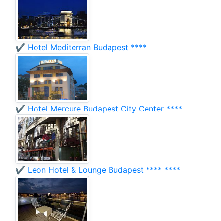
✔️ Hotel Mediterran Budapest ****
✔️ Hotel Mercure Budapest City Center ****
✔️ Leon Hotel & Lounge Budapest **** ****