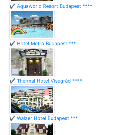
✔️ Aquaworld Resort Budapest ****
✔️ Hotel Metro Budapest ***
✔️ Thermal Hotel Visegrád ****
✔️ Walzer Hotel Budapest ***