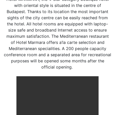
with oriental style is situated in the centre of
Budapest. Thanks to its location the most important
sights of the city centre can be easily reached from
the hotel. All hotel rooms are equipped with laptop-
size safe and broadband Internet access to ensure
maximum satisfaction. The Mediterranean restaurant
of Hotel Marmara offers a’la carte selection and
Mediterranean specialities. A 200 people capacity
conference room and a separated area for recreational
purposes will be opened some months after the
official opening.