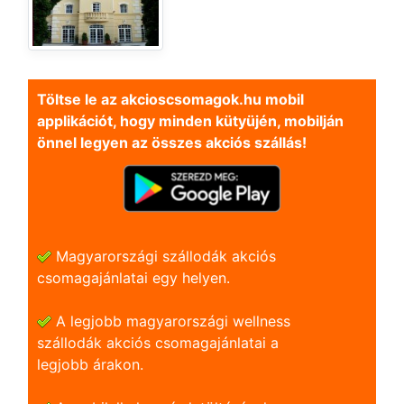
Töltse le az akcioscsomagok.hu mobil
applikációt, hogy minden kütyüjén, mobilján
önnel legyen az összes akciós szállás!
Magyarországi szállodák akciós
csomagajánlatai egy helyen.
A legjobb magyarországi wellness
szállodák akciós csomagajánlatai a
legjobb árakon.