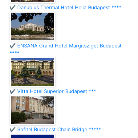
✔️ Danubius Thermal Hotel Helia Budapest ****
✔️ ENSANA Grand Hotel Margitsziget Budapest
****
✔️ Vitta Hotel Superior Budapest ***
✔️ Sofitel Budapest Chain Bridge *****