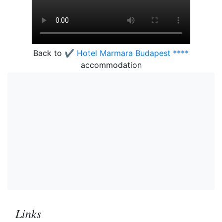
Back to
✔️ Hotel Marmara Budapest ****
accommodation
Links