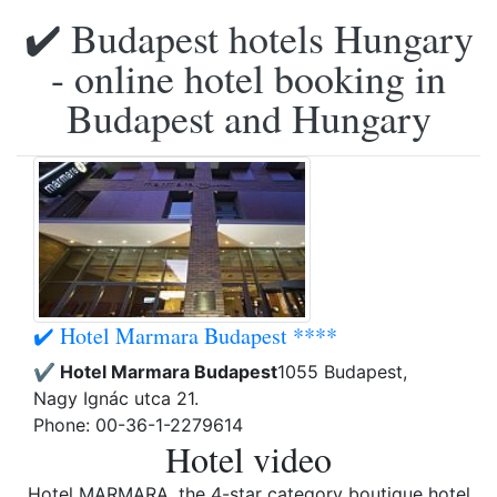
✔️ Budapest hotels Hungary
- online hotel booking in
Budapest and Hungary
✔️ Hotel Marmara Budapest ****
✔️ Hotel Marmara Budapest
1055 Budapest,
Nagy Ignác utca 21.
Phone: 00-36-1-2279614
Hotel video
Hotel MARMARA, the 4-star category boutique hotel