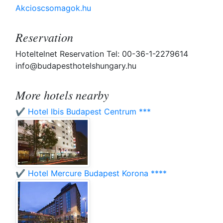
Akcioscsomagok.hu
Reservation
Hoteltelnet Reservation Tel: 00-36-1-2279614
info@budapesthotelshungary.hu
More hotels nearby
✔️ Hotel Ibis Budapest Centrum ***
✔️ Hotel Mercure Budapest Korona ****