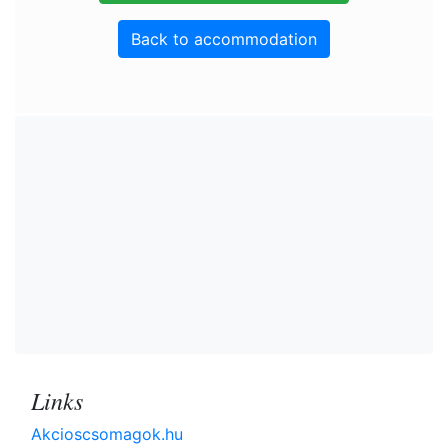
Back to accommodation
Links
Akcioscsomagok.hu