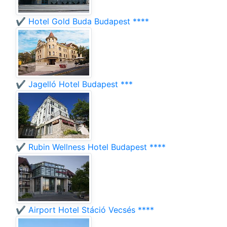
✔️ Hotel Gold Buda Budapest ****
✔️ Jagelló Hotel Budapest ***
✔️ Rubin Wellness Hotel Budapest ****
✔️ Airport Hotel Stáció Vecsés ****