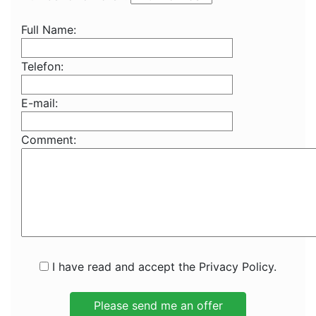
Full Name:
Telefon:
E-mail:
Comment:
I have read and accept the Privacy Policy.