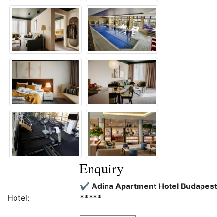
Enquiry
✔️ Adina Apartment Hotel Budapest
Hotel:
*****