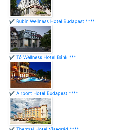
✔️ Rubin Wellness Hotel Budapest ****
✔️ Tó Wellness Hotel Bánk ***
✔️ Airport Hotel Budapest ****
✔️ Thermal Hotel Visegrád ****