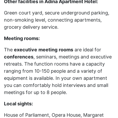
Other facilities in Adina Apartment Hotel:
Green court yard, secure underground parking,
non-smoking level, connecting apartments,
grocery delivery service.
Meeting rooms:
The
executive
meeting
rooms
are ideal for
conferences
, seminars, meetings and executive
retreats. The function rooms have a capacity
ranging from 10-150 people and a variety of
equipment is available. In your own apartment
you can comfortably hold interviews and small
meetings for up to 8 people.
Local sights:
House of Parliament, Opera House, Margaret