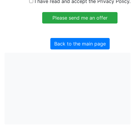
I have read and accept the Privacy Policy.
Back to the main page