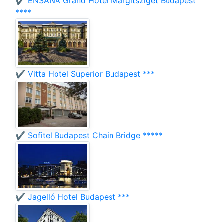
✔️ ENSANA Grand Hotel Margitsziget Budapest
****
✔️ Vitta Hotel Superior Budapest ***
✔️ Sofitel Budapest Chain Bridge *****
✔️ Jagelló Hotel Budapest ***