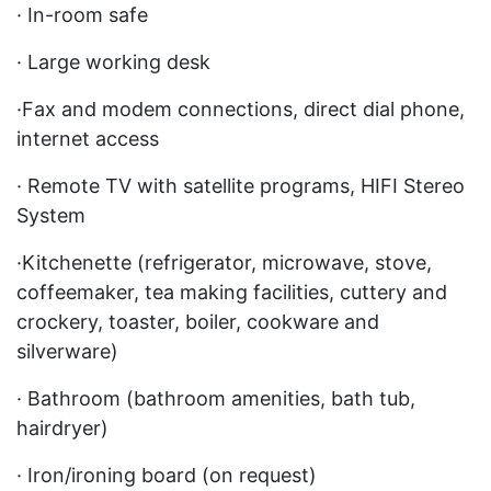
· In-room safe
· Large working desk
·Fax and modem connections, direct dial phone,
internet access
· Remote TV with satellite programs, HIFI Stereo
System
·Kitchenette (refrigerator, microwave, stove,
coffeemaker, tea making facilities, cuttery and
crockery, toaster, boiler, cookware and
silverware)
· Bathroom (bathroom amenities, bath tub,
hairdryer)
· Iron/ironing board (on request)