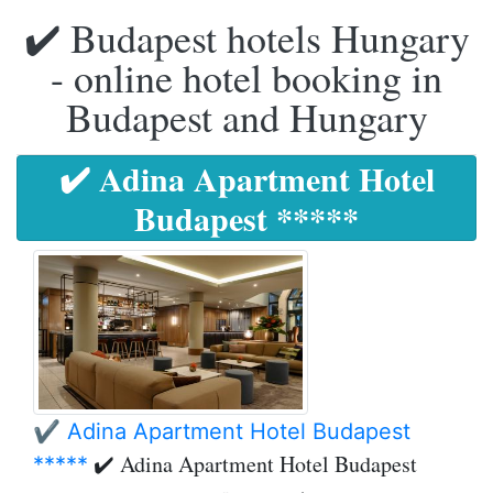
✔️ Budapest hotels Hungary
- online hotel booking in
Budapest and Hungary
✔️ Adina Apartment Hotel
Budapest *****
✔️ Adina Apartment Hotel Budapest
✔️ Adina Apartment Hotel Budapest
*****