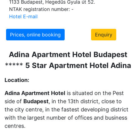
1133 Budapest, Hegedűs Gyula út 52.
NTAK registration number: -
Hotel E-mail
Prices, online booking
Enquiry
Adina
Apartment
Hotel
Budapest
*****
5
St
ar
Apartment
Hotel Adina
Location:
Adina
Apartment
Hotel
is situated on the Pest
side of
Budapest
, in the 13th district, close to
the city centre, in the fastest developing district
with the largest number of offices and business
centres.