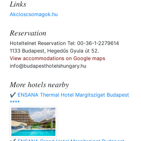
Links
Akcioscsomagok.hu
Reservation
Hoteltelnet Reservation Tel: 00-36-1-2279614
1133 Budapest, Hegedűs Gyula út 52.
View accommodations on Google maps
info@budapesthotelshungary.hu
More hotels nearby
✔️ ENSANA Thermal Hotel Margitsziget Budapest
****