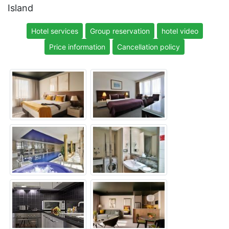
Island
Hotel services
Group reservation
hotel video
Price information
Cancellation policy