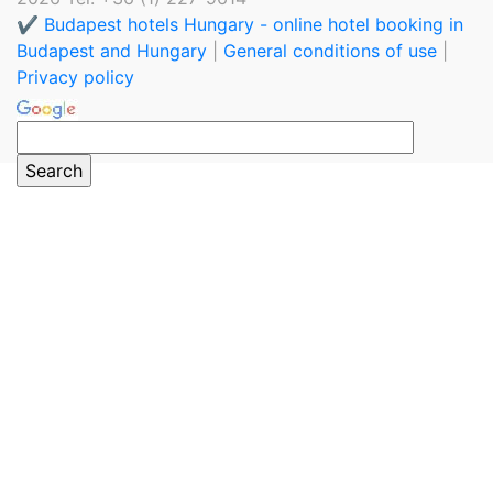
✔️ Budapest hotels Hungary - online hotel booking in
Budapest and Hungary
|
General conditions of use
|
Privacy policy