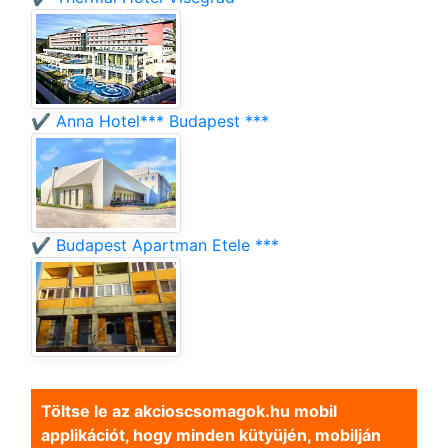
✔️ Anna Hotel*** Budapest ***
✔️ Budapest Apartman Etele ***
Töltse le az akcioscsomagok.hu mobil
applikációt, hogy minden kütyüjén, mobilján