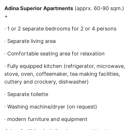
Adina Superior
Apartments
(apprx. 60-90 sqm.)
+
· 1 or 2 separate bedrooms for 2 or 4 persons
· Separate living area
· Comfortable seating area for relaxation
· Fully equipped kitchen (refrigerator, microwave,
stove, oven, coffeemaker, tea making facilities,
cuttery and crockery, dishwasher)
· Separate toilette
· Washing machine/dryer (on request)
· modern furniture and equipment