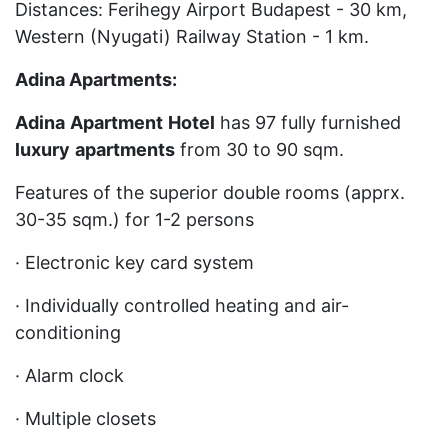
Distances: Ferihegy Airport Budapest - 30 km,
Western (Nyugati) Railway Station - 1 km.
Adina Apartments:
Adina
Apartment
Hotel
has 97 fully furnished
luxury
apartments
from 30 to 90 sqm.
Features of the superior double rooms (apprx.
30-35 sqm.) for 1-2 persons
· Electronic key card system
· Individually controlled heating and air-
conditioning
· Alarm clock
· Multiple closets