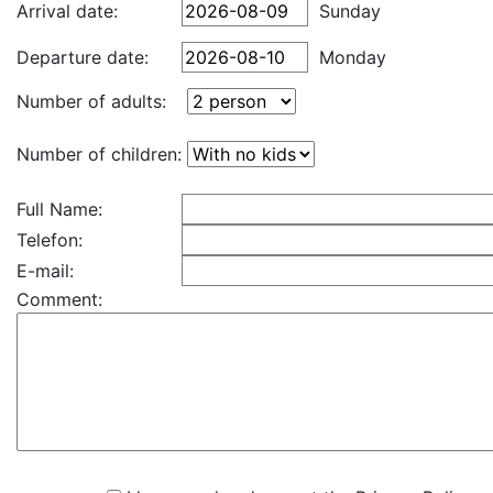
Arrival date:
Sunday
Departure date:
Monday
Number of adults:
Number of children:
Full Name:
Telefon:
E-mail:
Comment: