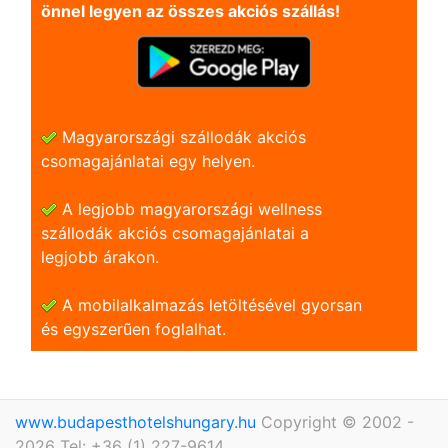
önnel legyen az összes akciós szállás!
Magyarországi szállodák akciós
csomagajánlatai egy helyen.
A legjobb magyarországi wellness
szállodák akciós csomagajánlatai a
legjobb árakon.
A mobilalkalmazás letöltésével gyorsan
és egyszerũen foglalhat.
www.budapesthotelshungary.hu
Copyright © 2002 -
2026 Tel: +36 (1) 227-9614