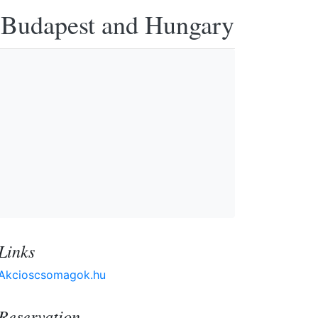
n Budapest and Hungary
Links
Akcioscsomagok.hu
Reservation