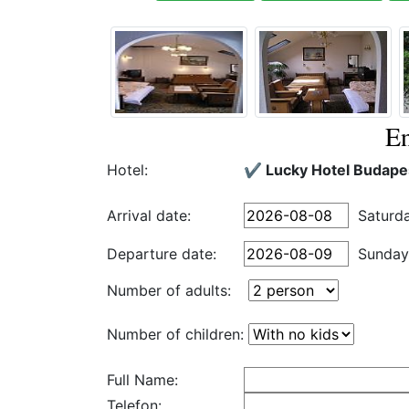
En
Hotel:
✔️ Lucky Hotel Budape
Arrival date:
Saturd
Departure date:
Sunday
Number of adults:
Number of children:
Full Name:
Telefon: