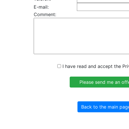
E-mail:
Comment:
I have read and accept the Pri
Back to the main pag