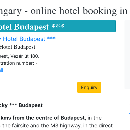
ngary - online hotel booking i
tel Budapest ***
 Hotel Budapest ***
Hotel Budapest
est, Vezér út 180.
tration number: -
il
Enquiry
cky
***
Budapest
kms
from
the
centre
of
Budapest
, in the
the fairsite and the M3 highway, in the direct