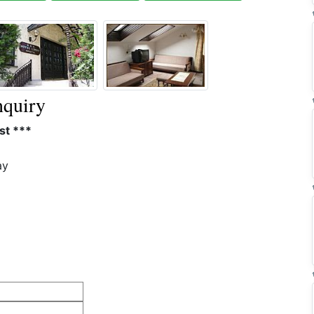
quiry
st ***
ay