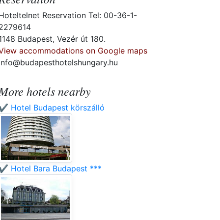
Hoteltelnet Reservation Tel: 00-36-1-
2279614
1148 Budapest, Vezér út 180.
View accommodations on Google maps
info@budapesthotelshungary.hu
More hotels nearby
✔️ Hotel Budapest körszálló
✔️ Hotel Bara Budapest ***