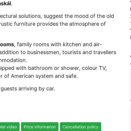
skál
.
itectural solutions, suggest the mood of the old
 rustic furniture provides the atmosphere of
rooms
, family rooms with kitchen and air-
ddition to businessmen, tourists and travellers
ommodation.
uipped with bathroom or shower, colour TV,
oor of American system and safe.
guests arriving by car.
tel video
Price information
Cancellation policy