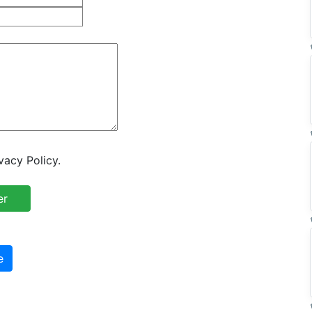
vacy Policy.
e