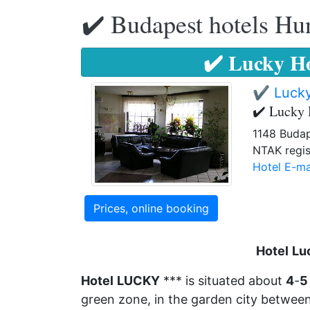
✔️ Budapest hotels Hu
✔️ Lucky Ho
✔️ Lucky
✔️ Lucky 
1148 Budap
NTAK regis
Hotel E-ma
Prices, online booking
Hotel
Lu
Hotel
LUCKY
*** is situated about
4
-
5
green zone, in the garden city between 