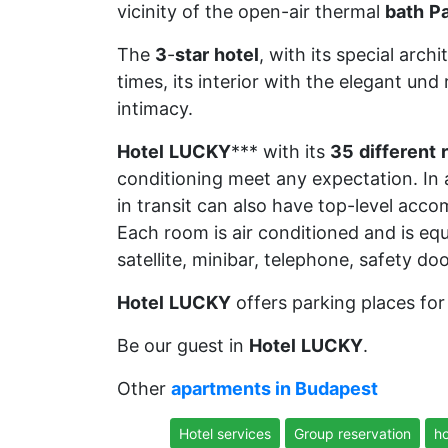
vicinity of the open-air thermal
bath
Pa
The
3
-
star
hotel
, with its special arch
times, its interior with the elegant und
intimacy.
Hotel
LUCKY
*** with its
35
different
conditioning meet any expectation. In a
in transit can also have top-level acc
Each room is air conditioned and is eq
satellite, minibar, telephone, safety d
Hotel
LUCKY
offers parking places for 
Be our guest in
Hotel
LUCKY
.
Other
apartments in Budapest
Hotel services
Group reservation
ho