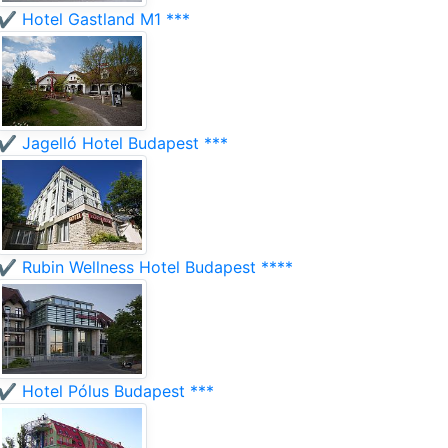
✔️ Hotel Gastland M1 ***
✔️ Jagelló Hotel Budapest ***
✔️ Rubin Wellness Hotel Budapest ****
✔️ Hotel Pólus Budapest ***