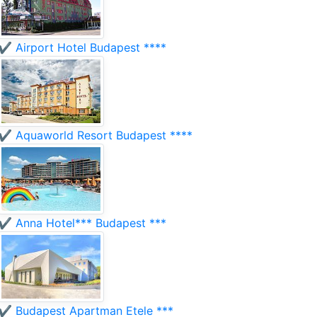
✔️ Airport Hotel Budapest ****
✔️ Aquaworld Resort Budapest ****
✔️ Anna Hotel*** Budapest ***
✔️ Budapest Apartman Etele ***