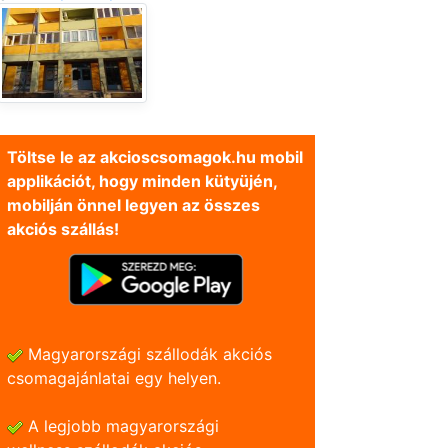
Töltse le az akcioscsomagok.hu mobil
applikációt, hogy minden kütyüjén,
mobilján önnel legyen az összes
akciós szállás!
Magyarországi szállodák akciós
csomagajánlatai egy helyen.
A legjobb magyarországi