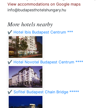
View accommodations on Google maps
info@budapesthotelshungary.hu
More hotels nearby
✔️ Hotel Ibis Budapest Centrum ***
✔️ Hotel Novotel Budapest Centrum ****
✔️ Sofitel Budapest Chain Bridge *****