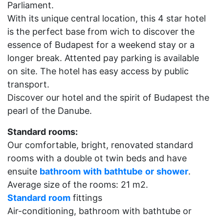
Parliament.
With its unique central location, this 4 star hotel
is the perfect base from wich to discover the
essence of Budapest for a weekend stay or a
longer break. Attented pay parking is available
on site. The hotel has easy access by public
transport.
Discover our hotel and the spirit of Budapest the
pearl of the Danube.
Standard
rooms:
Our comfortable, bright, renovated standard
rooms with a double ot twin beds and have
ensuite
bathroom
with
bathtube
or
shower
.
Average size of the rooms: 21 m2.
Standard
room
fittings
Air-conditioning, bathroom with bathtube or