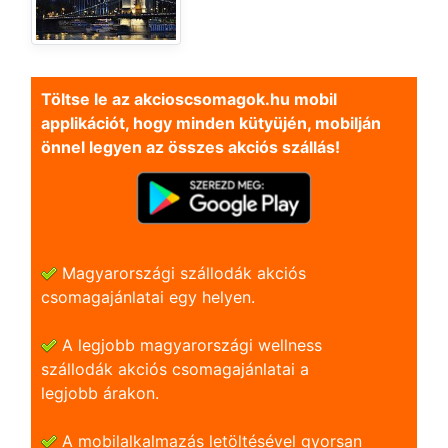
Töltse le az akcioscsomagok.hu mobil
applikációt, hogy minden kütyüjén, mobilján
önnel legyen az összes akciós szállás!
Magyarországi szállodák akciós
csomagajánlatai egy helyen.
A legjobb magyarországi wellness
szállodák akciós csomagajánlatai a
legjobb árakon.
A mobilalkalmazás letöltésével gyorsan