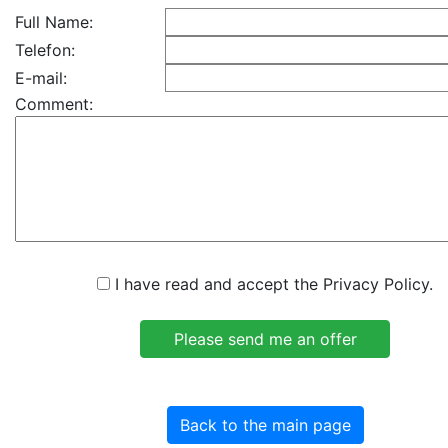
Full Name:
Telefon:
E-mail:
Comment:
I have read and accept the Privacy Policy.
Back to the main page