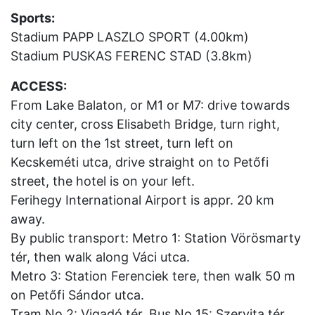
Sports:
Stadium PAPP LASZLO SPORT (4.00km)
Stadium PUSKAS FERENC STAD (3.8km)
ACCESS:
From Lake Balaton, or M1 or M7: drive towards
city center, cross Elisabeth Bridge, turn right,
turn left on the 1st street, turn left on
Kecskeméti utca, drive straight on to Petőfi
street, the hotel is on your left.
Ferihegy International Airport is appr. 20 km
away.
By public transport: Metro 1: Station Vörösmarty
tér, then walk along Váci utca.
Metro 3: Station Ferenciek tere, then walk 50 m
on Petőfi Sándor utca.
Tram No 2: Vigadó tér. Bus No 15: Szervita tér