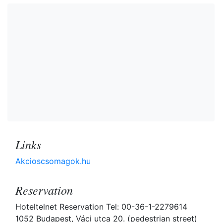
Links
Akcioscsomagok.hu
Reservation
Hoteltelnet Reservation Tel: 00-36-1-2279614
1052 Budapest, Váci utca 20. (pedestrian street)