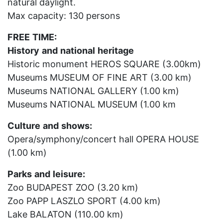
natural daylight.
Max capacity: 130 persons
FREE
TIME:
History
and
national
heritage
Historic monument HEROS SQUARE (3.00km)
Museums MUSEUM OF FINE ART (3.00 km)
Museums NATIONAL GALLERY (1.00 km)
Museums NATIONAL MUSEUM (1.00 km
Culture
and
shows:
Opera/symphony/concert hall OPERA HOUSE
(1.00 km)
Parks
and
leisure:
Zoo BUDAPEST ZOO (3.20 km)
Zoo PAPP LASZLO SPORT (4.00 km)
Lake BALATON (110.00 km)