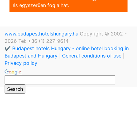
és egyszerũen foglalhat.
www.budapesthotelshungary.hu
Copyright © 2002 -
2026 Tel: +36 (1) 227-9614
✔️ Budapest hotels Hungary - online hotel booking in
Budapest and Hungary
|
General conditions of use
|
Privacy policy