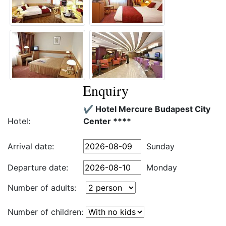
Enquiry
✔️ Hotel Mercure Budapest City
Hotel:
Center ****
Arrival date:
Sunday
Departure date:
Monday
Number of adults:
Number of children: