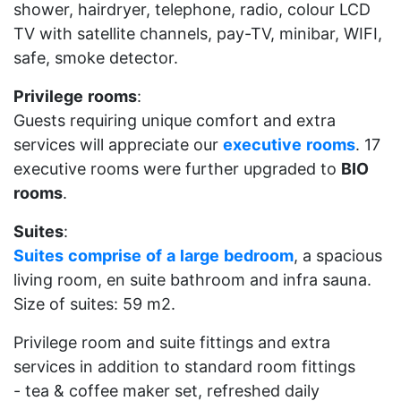
shower, hairdryer, telephone, radio, colour LCD
TV with satellite channels, pay-TV, minibar, WIFI,
safe, smoke detector.
Privilege
rooms
:
Guests requiring unique comfort and extra
services will appreciate our
executive
rooms
. 17
executive rooms were further upgraded to
BIO
rooms
.
Suites
:
Suites
comprise
of
a
large
bedroom
, a spacious
living room, en suite bathroom and infra sauna.
Size of suites: 59 m2.
Privilege room and suite fittings and extra
services in addition to standard room fittings
- tea & coffee maker set, refreshed daily