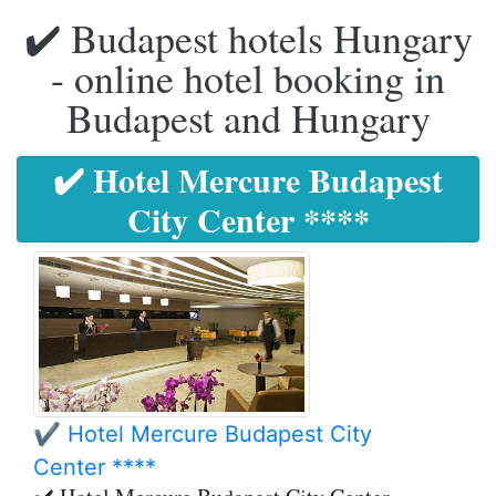
✔️ Budapest hotels Hungary
- online hotel booking in
Budapest and Hungary
✔️ Hotel Mercure Budapest
City Center ****
✔️ Hotel Mercure Budapest City
Center ****