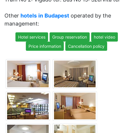
Other
hotels
in
Budapest
operated by the
management:
Hotel services
Group reservation
hotel video
Price information
Cancellation policy