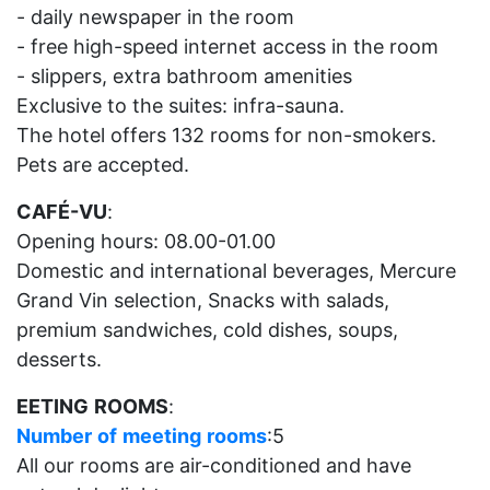
- daily newspaper in the room
- free high-speed internet access in the room
- slippers, extra bathroom amenities
Exclusive to the suites: infra-sauna.
The hotel offers 132 rooms for non-smokers.
Pets are accepted.
CAFÉ-VU
:
Opening hours: 08.00-01.00
Domestic and international beverages, Mercure
Grand Vin selection, Snacks with salads,
premium sandwiches, cold dishes, soups,
desserts.
EETING
ROOMS
:
Number
of
meeting
rooms
:5
All our rooms are air-conditioned and have