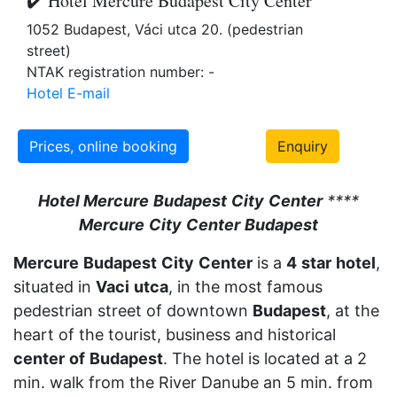
✔️ Hotel Mercure Budapest City Center
1052 Budapest, Váci utca 20. (pedestrian
street)
NTAK registration number: -
Hotel E-mail
Prices, online booking
Enquiry
Hotel Mercure
Budapest
City
Center
****
Mercure
City
Center
Budapest
Mercure
Budapest
City
Center
is a
4
star
hotel
,
situated in
Vaci
utca
, in the most famous
pedestrian street of downtown
Budapest
, at the
heart of the tourist, business and historical
center
of
Budapest
. The hotel is located at a 2
min. walk from the River Danube an 5 min. from