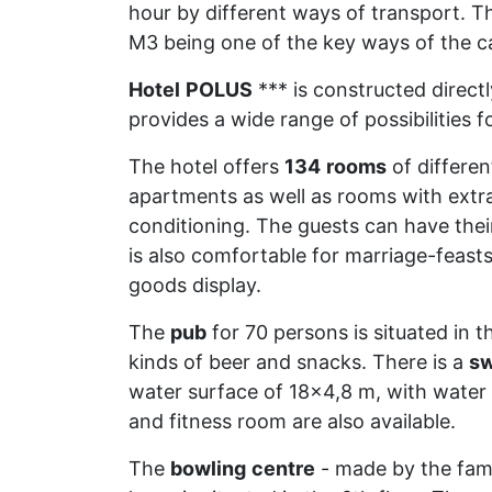
hour by different ways of transport. T
M3 being one of the key ways of the c
Hotel
POLUS
*** is constructed direct
provides a wide range of possibilities 
The hotel offers
134
rooms
of different
apartments as well as rooms with extra 
conditioning. The guests can have their 
is also comfortable for marriage-feasts
goods display.
The
pub
for 70 persons is situated in 
kinds of beer and snacks. There is a
s
water surface of 18x4,8 m, with water
and fitness room are also available.
The
bowling
centre
- made by the fa