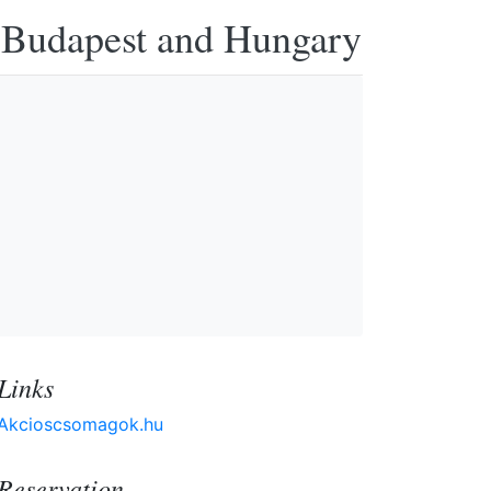
n Budapest and Hungary
Links
Akcioscsomagok.hu
Reservation