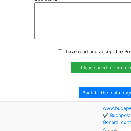
I have read and accept the Pri
Back to the main pag
www.budapes
✔️ Budapest 
General cond