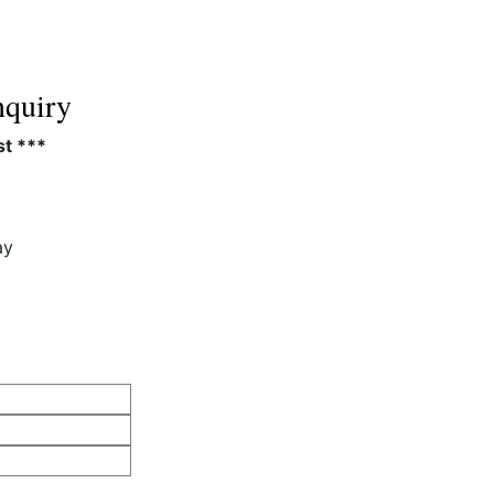
quiry
st ***
ay