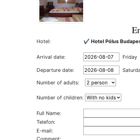
En
Hotel:
✔️ Hotel Pólus Budape
Arrival date:
Friday
Departure date:
Saturd
Number of adults:
Number of children:
Full Name:
Telefon:
E-mail:
Comment: