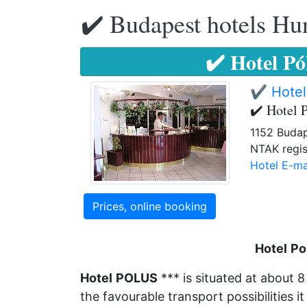
✔️ Budapest hotels Hu
✔️ Hotel P
✔️ Hotel
✔️ Hotel 
1152 Budap
NTAK regis
Hotel E-ma
Prices, online booking
Hotel
Po
Hotel
POLUS
*** is situated at about 
the favourable transport possibilities