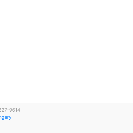
 227-9614
ungary
|