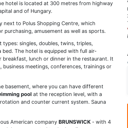
he hotel is located at 300 metres from highway
apital and of Hungary.
ly next to Polus Shopping Centre, which
for purchasing, amusement as well as sports.
 types: singles, doubles, twins, triples,
bed. The hotel is equipped with full air-
breakfast, lunch or dinner in the restaurant. It
, business meetings, conferences, trainings or
the basement, where you can have different
wimming
pool
at the reception level, with a
 rotation and counter current system. Sauna
mous American company
BRUNSWICK
- with 4