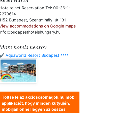
Hoteltelnet Reservation Tel: 00-36-1-
2279614
1152 Budapest, Szentmihályi út 131.
View accommodations on Google maps
info@budapesthotelshungary.hu
More hotels nearby
✔️ Aquaworld Resort Budapest ****
Töltse le az akcioscsomagok.hu mobil
applikációt, hogy minden kütyüjén,
mobilján önnel legyen az összes