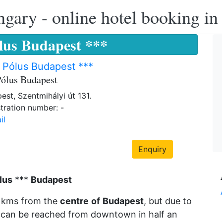
ngary - online hotel booking i
ólus Budapest ***
 Pólus Budapest ***
Pólus Budapest
est, Szentmihályi út 131.
tration number: -
il
Enquiry
lus
***
Budapest
8 kms from the
centre
of
Budapest
, but due to
 it can be reached from downtown in half an