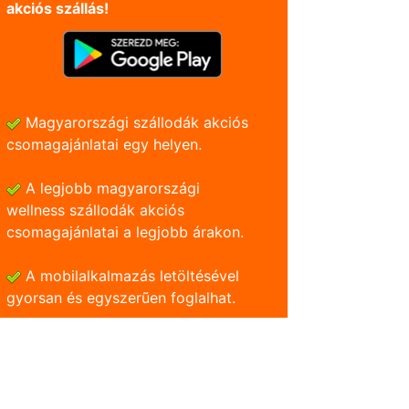
akciós szállás!
Magyarországi szállodák akciós
csomagajánlatai egy helyen.
A legjobb magyarországi
wellness szállodák akciós
csomagajánlatai a legjobb árakon.
A mobilalkalmazás letöltésével
gyorsan és egyszerũen foglalhat.